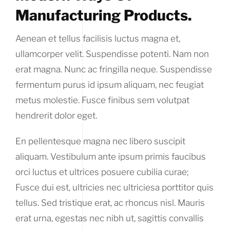
Manufacturing Products.
Aenean et tellus facilisis luctus magna et,
ullamcorper velit. Suspendisse potenti. Nam non
erat magna. Nunc ac fringilla neque. Suspendisse
fermentum purus id ipsum aliquam, nec feugiat
metus molestie. Fusce finibus sem volutpat
hendrerit dolor eget.
En pellentesque magna nec libero suscipit
aliquam. Vestibulum ante ipsum primis faucibus
orci luctus et ultrices posuere cubilia curae;
Fusce dui est, ultricies nec ultriciesa porttitor quis
tellus. Sed tristique erat, ac rhoncus nisl. Mauris
erat urna, egestas nec nibh ut, sagittis convallis