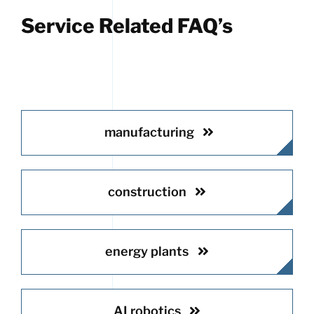
Service Related FAQ’s
manufacturing
construction
energy plants
AI robotics