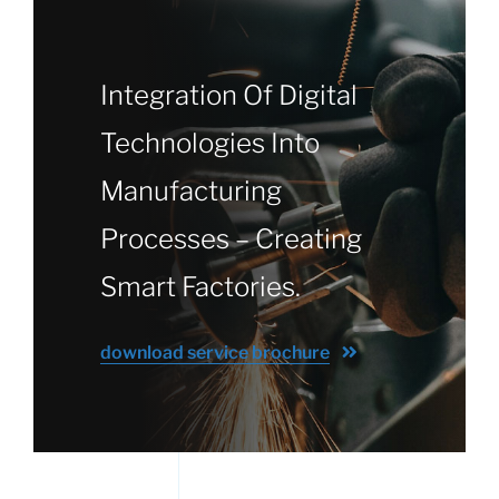
Integration Of Digital
Technologies Into
Manufacturing
Processes – Creating
Smart Factories.
download service brochure