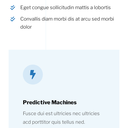
Eget congue sollicitudin mattis a lobortis
Convallis diam morbi dis at arcu sed morbi
dolor
Predictive Machines
Fusce dui est ultricies nec ultricies
acd porttitor quis tellus ned.