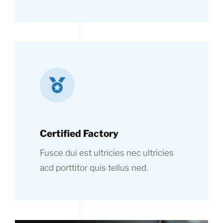
Certified Factory
Fusce dui est ultricies nec ultricies
acd porttitor quis tellus ned.