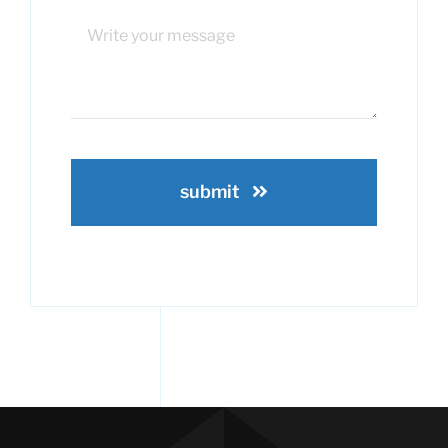
submit