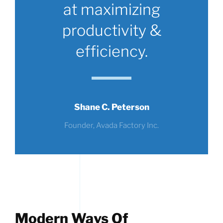
at maximizing
productivity &
efficiency.
Shane C. Peterson
Founder, Avada Factory Inc.
Modern Ways Of