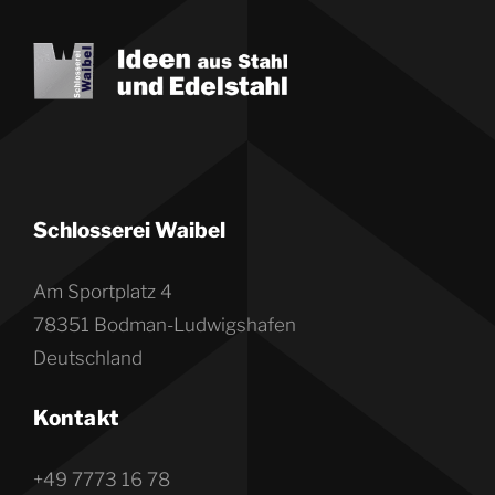
Schlosserei Waibel
Am Sportplatz 4
78351 Bodman-Ludwigshafen
Deutschland
Kontakt
+49 7773 16 78