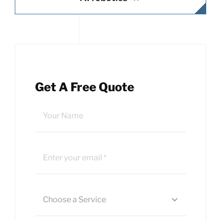
Get A Free Quote