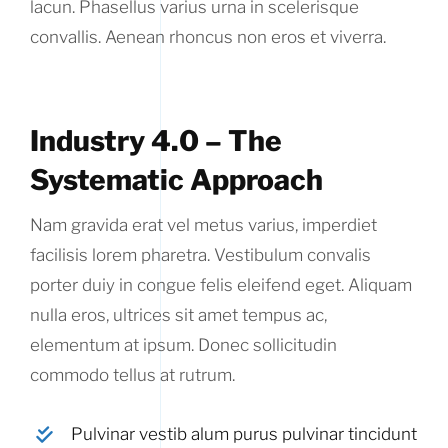
lacun. Phasellus varius urna in scelerisque
convallis. Aenean rhoncus non eros et viverra.
Industry 4.0 – The
Systematic Approach
Nam gravida erat vel metus varius, imperdiet
facilisis lorem pharetra. Vestibulum convalis
porter duiy in congue felis eleifend eget. Aliquam
nulla eros, ultrices sit amet tempus ac,
elementum at ipsum. Donec sollicitudin
commodo tellus at rutrum.
Pulvinar vestib alum purus pulvinar tincidunt