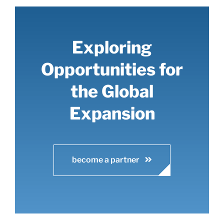
Exploring
Opportunities for
the Global
Expansion
become a partner