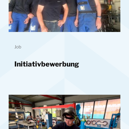
Job
Initiativbewerbung