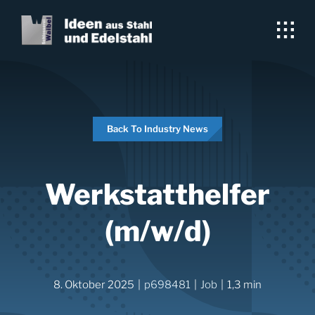
Skip
to
content
Back To Industry News
Werkstatthelfer
(m/w/d)
8. Oktober 2025
|
p698481
|
Job
|
1,3 min