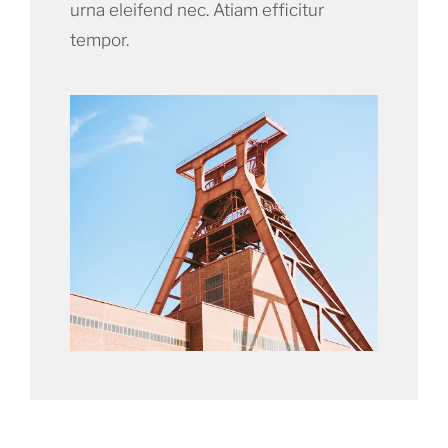
urna eleifend nec. Atiam efficitur
tempor.