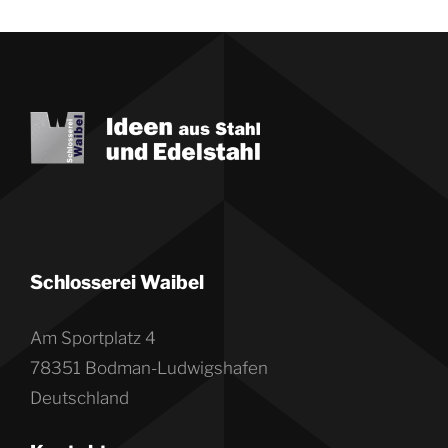
Schlosserei Waibel
Am Sportplatz 4
78351 Bodman-Ludwigshafen
Deutschland