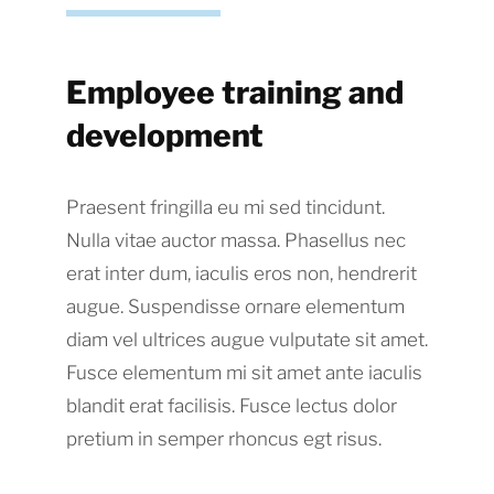
Employee training and
development
Praesent fringilla eu mi sed tincidunt.
Nulla vitae auctor massa. Phasellus nec
erat inter dum, iaculis eros non, hendrerit
augue. Suspendisse ornare elementum
diam vel ultrices augue vulputate sit amet.
Fusce elementum mi sit amet ante iaculis
blandit erat facilisis. Fusce lectus dolor
pretium in semper rhoncus egt risus.