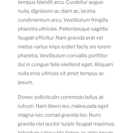
tempus blandit arcu. Curabitur augue
nulla, dignissim ac diam ac, lacinia
condimentum arcu. Vestibulum fringilla
pharetra ultricies. Pellentesque sagittis
feugiat efficitur. Nam gravida erat vel
metus varius imps erdiet facily sis lorem
pharetra. Vestibulum convallis porttitor
dui in congue felis eleifend eget. Aliquam
nulla eros ultrices sit amet tempus ac
ipsum.
Donec sollicitudin commodo tellus at
rutrum. Nam libero leo, malesuada eget
magna nec comad gravida leo. Nunc
gravida nisl auctor turpis feugiat maximus.
Interdum calesuada fames ac ante ipsum