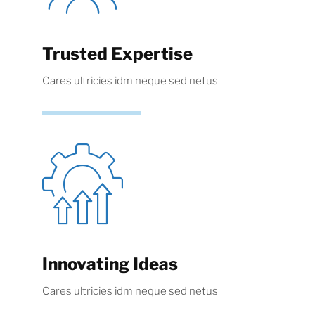
Trusted Expertise
Cares ultricies idm neque sed netus
Innovating Ideas
Cares ultricies idm neque sed netus