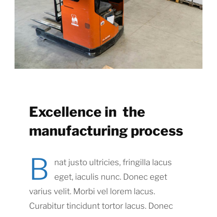
Excellence in the
manufacturing process
B
nat justo ultricies, fringilla lacus
eget, iaculis nunc. Donec eget
varius velit. Morbi vel lorem lacus.
Curabitur tincidunt tortor lacus. Donec