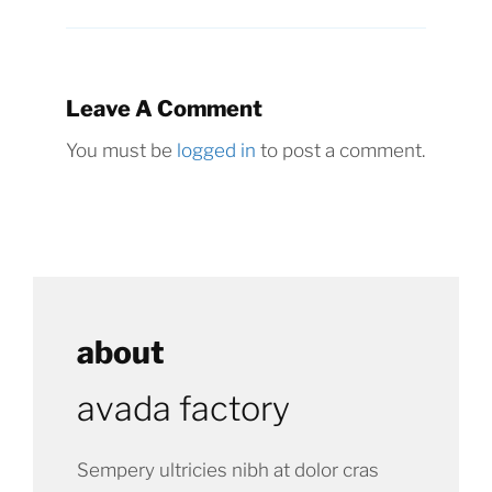
Leave A Comment
You must be
logged in
to post a comment.
about
avada factory
Sempery ultricies nibh at dolor cras