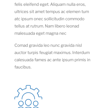
felis eleifend eget. Aliquam nulla eros,
ultrices sit amet tempus ac elemen tum
atc ipsum onec sollicitudin commodo
tellus at rutrum. Nam libero leonad
malesuada eget magna nec
Comad gravida leo nunc gravida nisl
auctor turpis feugiat maximus. Interdum
calesuada fames ac ante ipsum primis in
faucibus.