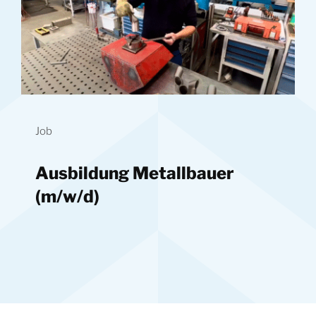
Job
Ausbildung Metallbauer
(m/w/d)