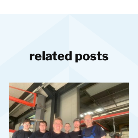
related posts