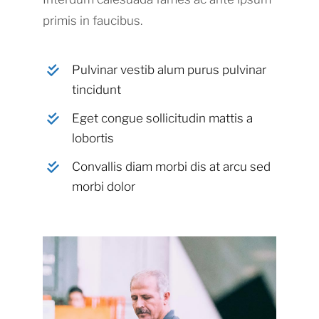
primis in faucibus.
Pulvinar vestib alum purus pulvinar
tincidunt
Eget congue sollicitudin mattis a
lobortis
Convallis diam morbi dis at arcu sed
morbi dolor