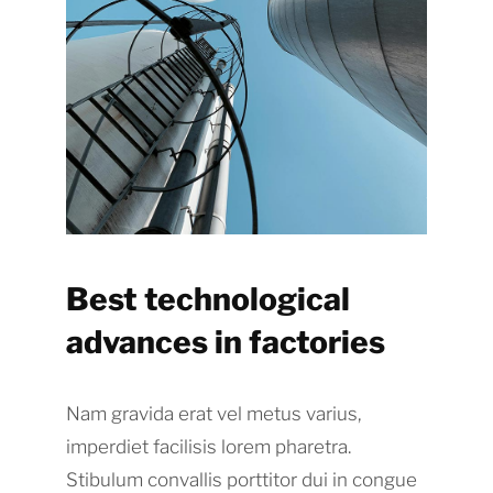
Best technological
advances in factories
Nam gravida erat vel metus varius,
imperdiet facilisis lorem pharetra.
Stibulum convallis porttitor dui in congue