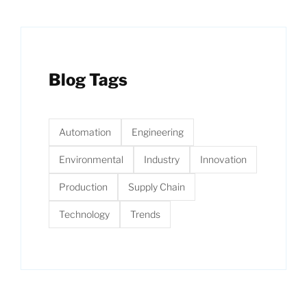
Blog Tags
Automation
Engineering
Environmental
Industry
Innovation
Production
Supply Chain
Technology
Trends